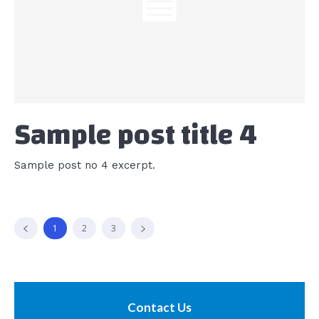
Sample post title 4
Sample post no 4 excerpt.
1
2
3
Contact Us