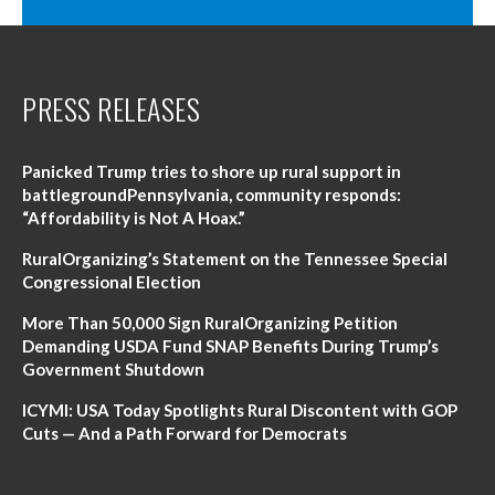
PRESS RELEASES
Panicked Trump tries to shore up rural support in
battlegroundPennsylvania, community responds:
“Affordability is Not A Hoax.”
RuralOrganizing’s Statement on the Tennessee Special
Congressional Election
More Than 50,000 Sign RuralOrganizing Petition
Demanding USDA Fund SNAP Benefits During Trump’s
Government Shutdown
ICYMI: USA Today Spotlights Rural Discontent with GOP
Cuts — And a Path Forward for Democrats