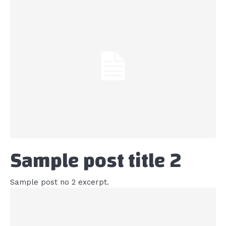
Sample post title 2
Sample post no 2 excerpt.