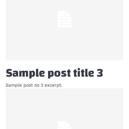
Sample post title 3
Sample post no 3 excerpt.