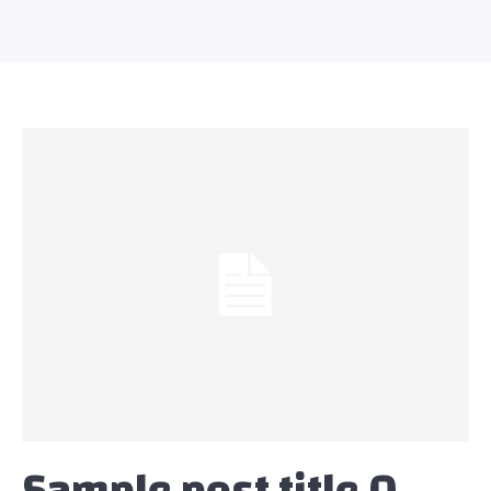
Sample post title 0