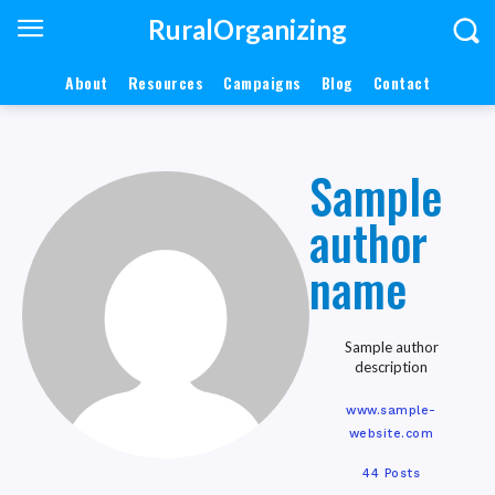
RuralOrganizing
About
Resources
Campaigns
Blog
Contact
Sample
author
name
Sample author
description
www.sample-
website.com
44 Posts