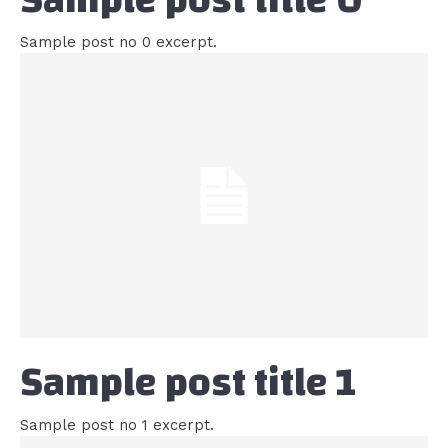
Sample post no 0 excerpt.
Sample post title 1
Sample post no 1 excerpt.