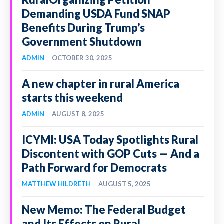
Demanding USDA Fund SNAP
Benefits During Trump’s
Government Shutdown
ADMIN
-
OCTOBER 30, 2025
A new chapter in rural America
starts this weekend
ADMIN
-
AUGUST 8, 2025
ICYMI: USA Today Spotlights Rural
Discontent with GOP Cuts — And a
Path Forward for Democrats
MATTHEW HILDRETH
-
AUGUST 5, 2025
New Memo: The Federal Budget
and Its Effects on Rural