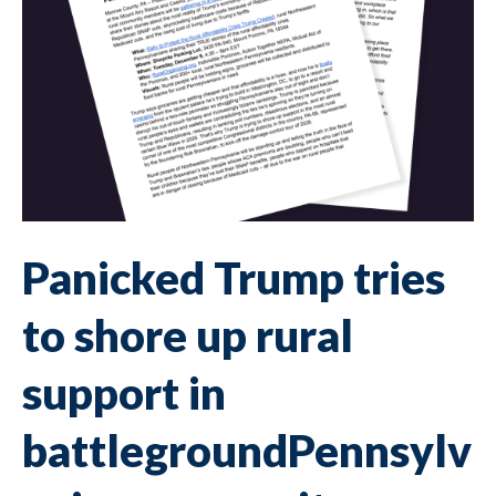
Panicked Trump tries
to shore up rural
support in
battlegroundPennsylv