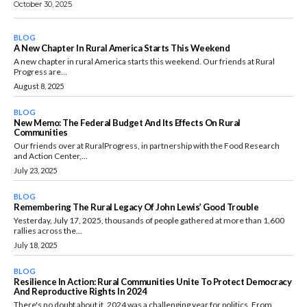
October 30, 2025
BLOG
A New Chapter In Rural America Starts This Weekend
A new chapter in rural America starts this weekend. Our friends at Rural
Progress are...
August 8, 2025
BLOG
New Memo: The Federal Budget And Its Effects On Rural
Communities
Our friends over at RuralProgress, in partnership with the Food Research
and Action Center,...
July 23, 2025
BLOG
Remembering The Rural Legacy Of John Lewis’ Good Trouble
Yesterday, July 17, 2025, thousands of people gathered at more than 1,600
rallies across the...
July 18, 2025
BLOG
Resilience In Action: Rural Communities Unite To Protect Democracy
And Reproductive Rights In 2024
There's no doubt about it. 2024 was a challenging year for politics. From