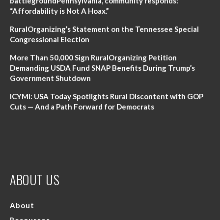
battlegroundPennsylvania, community responds:
“Affordability is Not A Hoax.”
RuralOrganizing’s Statement on the Tennessee Special
Congressional Election
More Than 50,000 Sign RuralOrganizing Petition
Demanding USDA Fund SNAP Benefits During Trump’s
Government Shutdown
ICYMI: USA Today Spotlights Rural Discontent with GOP
Cuts — And a Path Forward for Democrats
ABOUT US
About