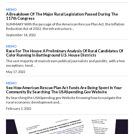
MEMO
A Breakdown Of The Major Rural Legislation Passed During The
117th Congress
SUMMARY With the passage of the American Rescue Plan Act, the Inflation
Reduction Act of 2022, the Infrastructure...
September 14, 2022
MEMO
Race For The House: A Preliminary Analysis Of Rural Candidates Of
Color Running In Battleground U.S. House Districts
The vast majority of mainstream political journalists and pundits, with a few
exceptions, tend...
May 17, 2022
MEMO
See How American Rescue Plan Act Funds Are Being Spent In Your
Community By Searching The USASpending.gov Website
By Searching the USASpending.gov Website Knowing how to navigate the
rural economic development and...
February 1, 2022