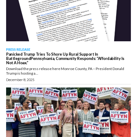
PRESS RELEASE
Panicked Trump Tries To Shore Up Rural Support In
BattlegroundPennsylvania, Community Responds: “Affordability Is
Not A Hoax.”
Download the press release here Monroe County, PA – President Donald
Trump is hosting a...
December 8, 2025