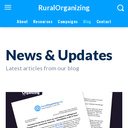
RuralOrganizing
About
Resources
Campaigns
Blog
Contact
News & Updates
Latest articles from our blog