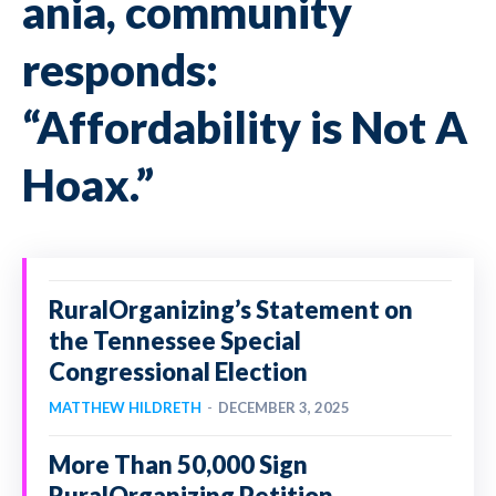
ania, community
responds:
“Affordability is Not A
Hoax.”
RuralOrganizing’s Statement on
the Tennessee Special
Congressional Election
MATTHEW HILDRETH
-
DECEMBER 3, 2025
More Than 50,000 Sign
RuralOrganizing Petition