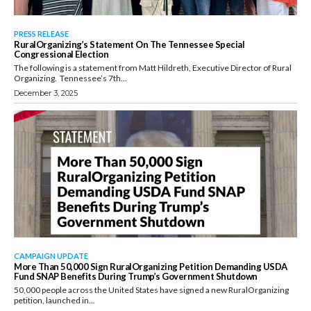
PRESS RELEASE
RuralOrganizing’s Statement On The Tennessee Special
Congressional Election
The following is a statement from Matt Hildreth, Executive Director of Rural
Organizing. Tennessee’s 7th...
December 3, 2025
CAMPAIGN UPDATE
More Than 50,000 Sign RuralOrganizing Petition Demanding USDA
Fund SNAP Benefits During Trump’s Government Shutdown
50,000 people across the United States have signed a new RuralOrganizing
petition, launched in...