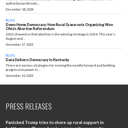
authoritarian threats...
December 28, 2024
BLOG
Down Home Democracy: How Rural Grassroots Organizing Won
Ohio’s Abortion Referendum
2023 showed us that abortion is the winning strategy in 2024. This year’s
August and...
November 27, 2023
BLOG
Data Delivers Democracy In Kentucky
There are various strategies for moving the needle forward and building
progressive power in...
November 10, 2023
PRESS RELEASES
Panicked Trump tries to shore up rural support in