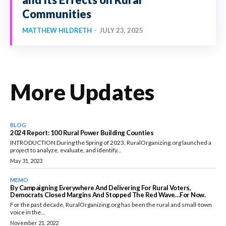
Communities
MATTHEW HILDRETH
-
JULY 23, 2025
More Updates
BLOG
2024 Report: 100 Rural Power Building Counties
INTRODUCTION During the Spring of 2023, RuralOrganizing.org launched a
project to analyze, evaluate, and identify...
May 31, 2023
MEMO
By Campaigning Everywhere And Delivering For Rural Voters,
Democrats Closed Margins And Stopped The Red Wave…for Now.
For the past decade, RuralOrganizing.org has been the rural and small-town
voice in the...
November 21, 2022