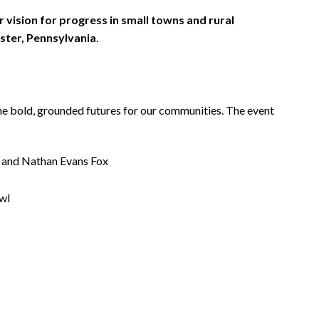
 vision for progress in small towns and rural
ster, Pennsylvania
.
ine bold, grounded futures for our communities. The event
, and Nathan Evans Fox
wl