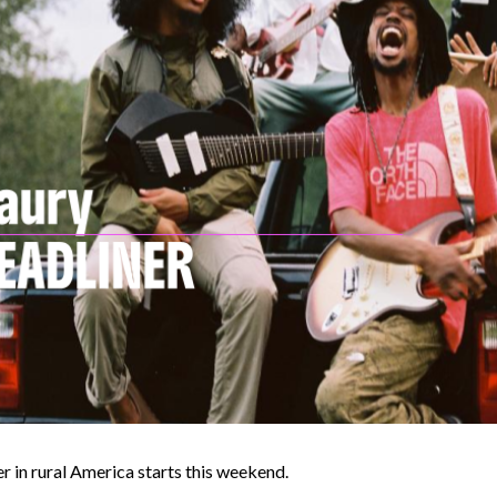
r in rural America starts this weekend.