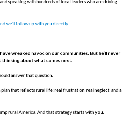
 and speaking with hundreds of local leaders who are driving
 and we’ll follow up with you directly.
es have wreaked havoc on our communities. But he’ll never
art thinking about what comes next.
hould answer that question.
an that reflects rural life: real frustration, real neglect, and a
rump rural America. And that strategy starts with
you
.