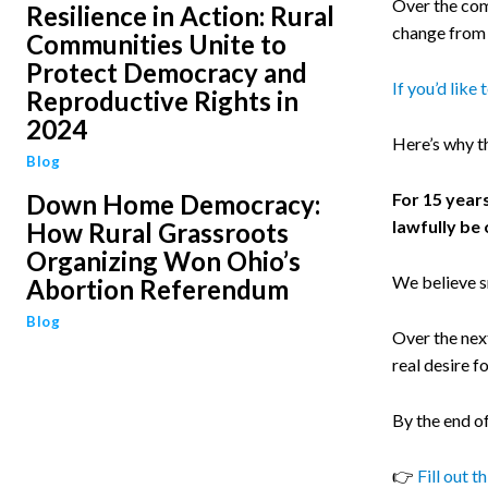
Over the com
Resilience in Action: Rural
change from 
Communities Unite to
Protect Democracy and
If you’d like
Reproductive Rights in
2024
Here’s why t
Blog
Down Home Democracy:
For 15 year
lawfully be 
How Rural Grassroots
Organizing Won Ohio’s
We believe s
Abortion Referendum
Blog
Over the next
real desire f
By the end of
👉
Fill out t