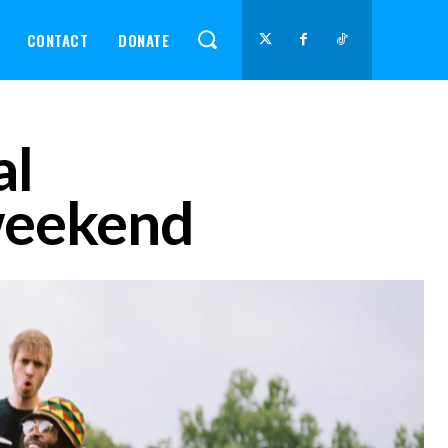
CONTACT
DONATE
al
 weekend