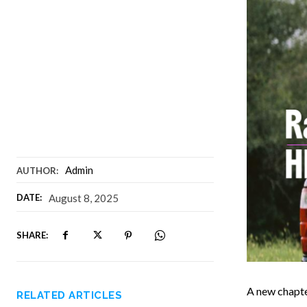
Admin
AUTHOR:
DATE:
August 8, 2025
SHARE:
A new chapte
RELATED ARTICLES