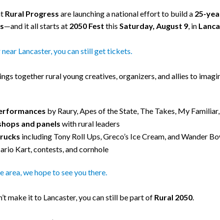
at
Rural Progress
are launching a national effort to build a
25-year
s
—and it all starts at
2050 Fest
this
Saturday, August 9
, in
Lanca
r near Lancaster, you can still get tickets.
ings together rural young creatives, organizers, and allies to imag
performances
by Raury, Apes of the State, The Takes, My Familiar
hops and panels
with rural leaders
trucks
including Tony Roll Ups, Greco’s Ice Cream, and Wander Bo
ario Kart, contests, and cornhole
the area, we hope to see you there.
n’t make it to Lancaster, you can still be part of
Rural 2050
.