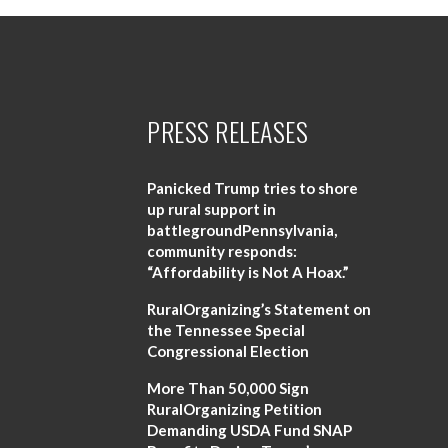
PRESS RELEASES
Panicked Trump tries to shore
up rural support in
battlegroundPennsylvania,
community responds:
“Affordability is Not A Hoax.”
RuralOrganizing’s Statement on
the Tennessee Special
Congressional Election
More Than 50,000 Sign
RuralOrganizing Petition
Demanding USDA Fund SNAP