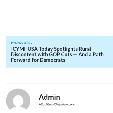
Previous article
ICYMI: USA Today Spotlights Rural
Discontent with GOP Cuts — And a Path
Forward for Democrats
Admin
http://RuralOrganizing.org