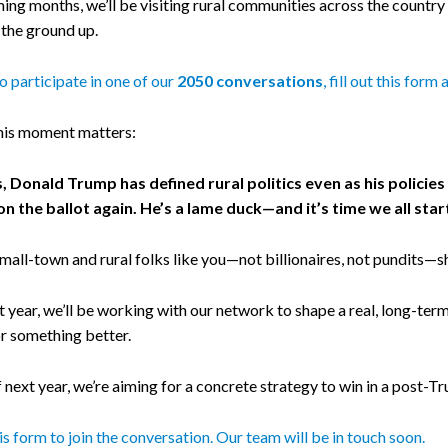
ing months, we’ll be visiting rural communities across the country
the ground up.
 to participate in one of our
2050 conversations
, fill out this form
his moment matters:
s, Donald Trump has defined rural politics even as his polici
on the ballot again. He’s a lame duck—and it’s time we all st
mall-town and rural folks like you—not billionaires, not pundits—s
 year, we’ll be working with our network to shape a real, long-term pl
or something better.
 next year, we’re aiming for a concrete strategy to win in a post-T
his form to join the conversation. Our team will be in touch soon.