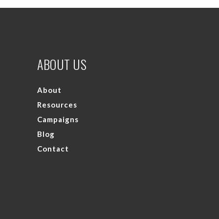
ABOUT US
About
Resources
Campaigns
Blog
Contact