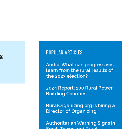
POPULAR ARTICLES
ng
Audio: What can progressives
learn from the rural results of
the 2023 election?
2024 Report: 100 Rural Power
Building Counties
RuralOrganizing.org is hiring a
Director of Organizing!
Authoritarian Warning Signs in
Small Towns and Rural