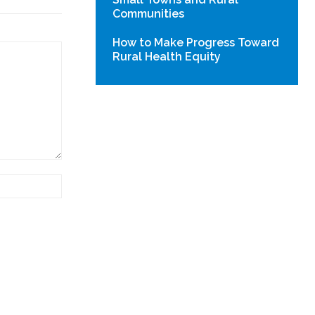
Communities
How to Make Progress Toward
Rural Health Equity
Website: