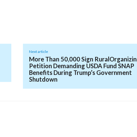
Next article
More Than 50,000 Sign RuralOrganizi
Petition Demanding USDA Fund SNAP
Benefits During Trump’s Government
Shutdown