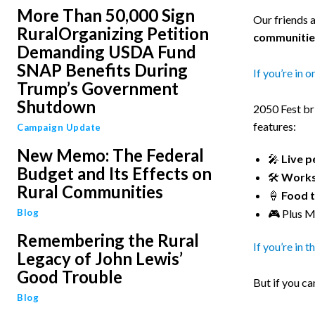
More Than 50,000 Sign
Our friends 
RuralOrganizing Petition
communitie
Demanding USDA Fund
SNAP Benefits During
If you’re in o
Trump’s Government
Shutdown
2050 Fest br
features:
Campaign Update
New Memo: The Federal
🎤
Live 
Budget and Its Effects on
🛠️
Works
Rural Communities
🍦
Food 
Blog
🎮 Plus M
Remembering the Rural
If you’re in 
Legacy of John Lewis’
Good Trouble
But if you ca
Blog