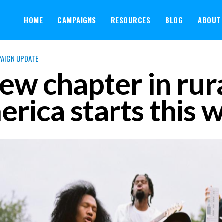
HOME
CAMPAIGNS
RESOURCES
BLOG
ABOUT
AIGN UPDATE
ew chapter in rur
rica starts this