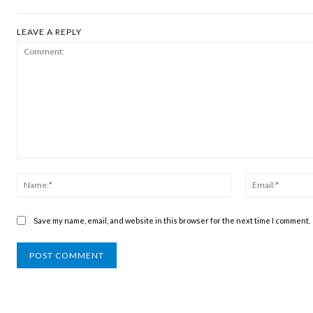
LEAVE A REPLY
Comment:
Name:*
Save my name, email, and website in this browser for the next time I comment.