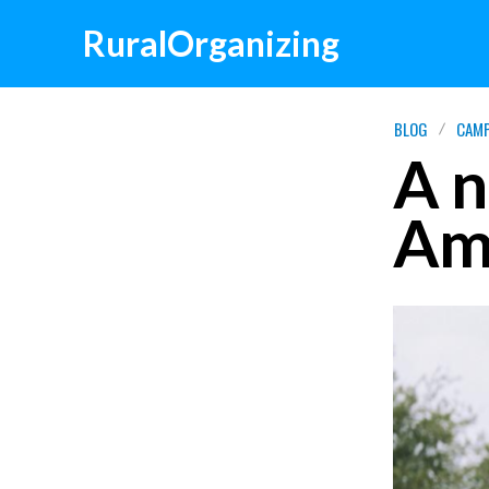
RuralOrganizing
BLOG
CAMP
A n
Ame