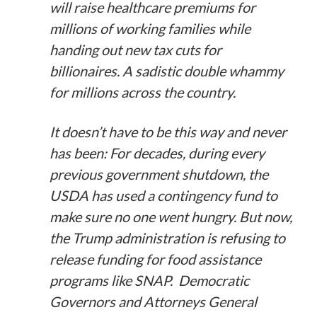
will raise healthcare premiums for
millions of working families while
handing out new tax cuts for
billionaires. A sadistic double whammy
for millions across the country.
It doesn’t have to be this way and never
has been: For decades, during every
previous government shutdown, the
USDA has used a contingency fund to
make sure no one went hungry. But now,
the Trump administration is refusing to
release funding for food assistance
programs like SNAP. Democratic
Governors and Attorneys General