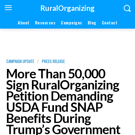
RuralOrganizing
About
Resources
Campaigns
Blog
Contact
CAMPAIGN UPDATE
PRESS RELEASE
More Than 50,000
Sign RuralOrganizing
Petition Demanding
USDA Fund SNAP
Benefits During
Trump’s Government