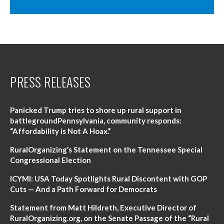
PRESS RELEASES
Panicked Trump tries to shore up rural support in
battlegroundPennsylvania, community responds:
“Affordability is Not A Hoax.”
RuralOrganizing’s Statement on the Tennessee Special
Congressional Election
ICYMI: USA Today Spotlights Rural Discontent with GOP
Cuts — And a Path Forward for Democrats
Statement from Matt Hildreth, Executive Director of
RuralOrganizing.org, on the Senate Passage of the “Rural