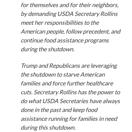
for themselves and for their neighbors,
by demanding USDA Secretary Rollins
meet her responsibilities to the
American people, follow precedent, and
continue food assistance programs
during the shutdown.
Trump and Republicans are leveraging
the shutdown to starve American
families and force further healthcare
cuts. Secretary Rollins has the power to
do what USDA Secretaries have always
done in the past and keep food
assistance running for families in need
during this shutdown.