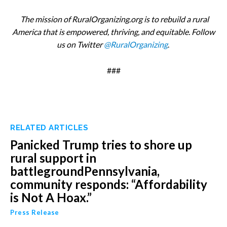
The mission of RuralOrganizing.org is to rebuild a rural
America that is empowered, thriving, and equitable. Follow
us on Twitter
@RuralOrganizing
.
###
RELATED ARTICLES
Panicked Trump tries to shore up
rural support in
battlegroundPennsylvania,
community responds: “Affordability
is Not A Hoax.”
Press Release