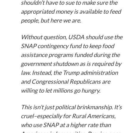
shouldn’t have to sue to make sure the
appropriated money is available to feed
people, but here we are.
Without question, USDA should use the
SNAP contingency fund to keep food
assistance programs funded during the
government shutdown as is required by
law. Instead, the Trump administration
and Congressional Republicans are
willing to let millions go hungry.
This isn’t just political brinkmanship. It’s
cruel–especially for Rural Americans,
who use SNAP at a higher rate than