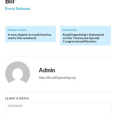
Bill”
Press Release
Previous article
Next article
A new chapter in rural America
RuralOrganizing’s Statement
starts this weekend
on the Tennessee Special
Congressional Election
Admin
http://RuralOrganizing.org
LEAVE A REPLY