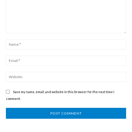
Comment:
Na
Ema
We
Save my name, email, and website in this browser for the next time I
comment.