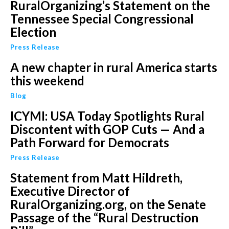
RuralOrganizing’s Statement on the
Tennessee Special Congressional
Election
Press Release
A new chapter in rural America starts
this weekend
Blog
ICYMI: USA Today Spotlights Rural
Discontent with GOP Cuts — And a
Path Forward for Democrats
Press Release
Statement from Matt Hildreth,
Executive Director of
RuralOrganizing.org, on the Senate
Passage of the “Rural Destruction