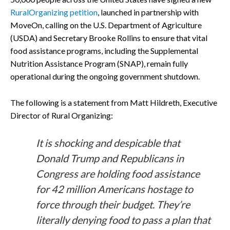
RuralOrganizing petition
, launched in partnership with
MoveOn, calling on the U.S. Department of Agriculture
(USDA) and Secretary Brooke Rollins to ensure that vital
food assistance programs, including the Supplemental
Nutrition Assistance Program (SNAP), remain fully
operational during the ongoing government shutdown.
The following is a statement from Matt Hildreth, Executive
Director of Rural Organizing:
It is shocking and despicable that
Donald Trump and Republicans in
Congress are holding food assistance
for 42 million Americans hostage to
force through their budget. They’re
literally denying food to pass a plan that