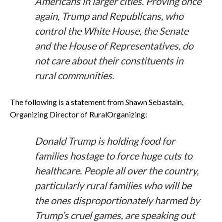
Americans in larger cities. Proving once
again, Trump and Republicans, who
control the White House, the Senate
and the House of Representatives, do
not care about their constituents in
rural communities.
The following is a statement from Shawn Sebastain,
Organizing Director of RuralOrganizing:
Donald Trump is holding food for
families hostage to force huge cuts to
healthcare. People all over the country,
particularly rural families who will be
the ones disproportionately harmed by
Trump’s cruel games, are speaking out