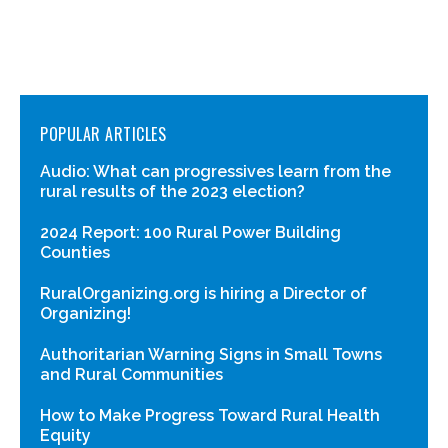
POPULAR ARTICLES
Audio: What can progressives learn from the
rural results of the 2023 election?
2024 Report: 100 Rural Power Building
Counties
RuralOrganizing.org is hiring a Director of
Organizing!
Authoritarian Warning Signs in Small Towns
and Rural Communities
How to Make Progress Toward Rural Health
Equity