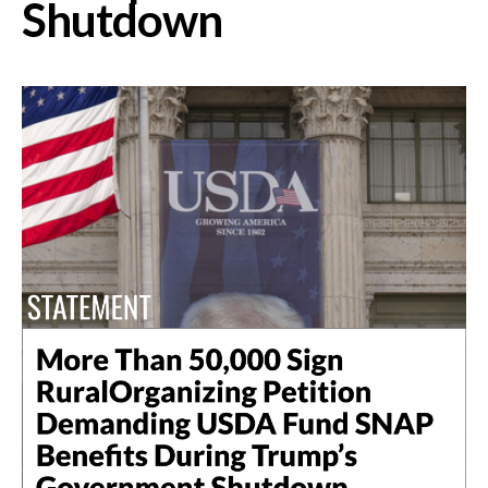
Shutdown