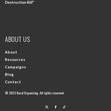
Destruction Bill”
ABOUT US
About
Resources
Campaigns
Blog
Contact
© 2023 Rural Organizing. All rights reserved.