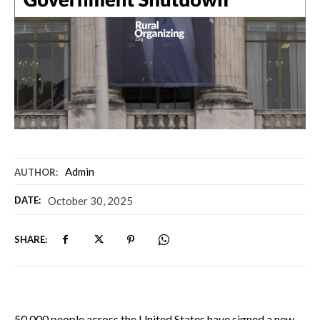
Admin
AUTHOR:
DATE:
October 30, 2025
SHARE:
50,000 people across the United States have signed a new