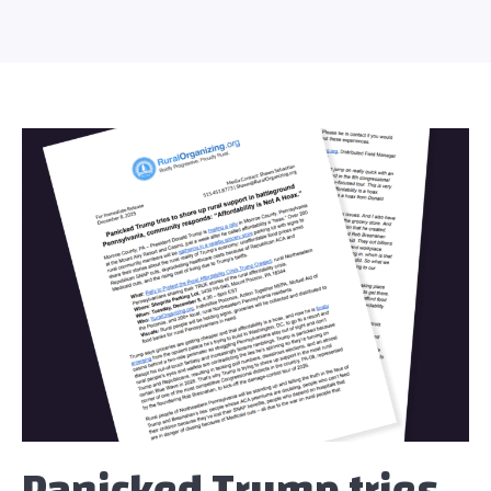
Panicked Trump tries