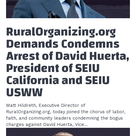
RuralOrganizing.org
Demands Condemns
Arrest of David Huerta,
President of SEIU
California and SEIU
USWW
Matt Hildreth, Executive Director of
RuralOrganizing.org, today joined the chorus of labor,
faith, and community leaders condemning the bogus
charges against David Huerta, Vice...