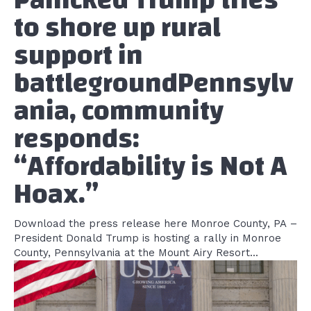
to shore up rural
support in
battlegroundPennsylv
ania, community
responds:
“Affordability is Not A
Hoax.”
Download the press release here Monroe County, PA –
President Donald Trump is hosting a rally in Monroe
County, Pennsylvania at the Mount Airy Resort...