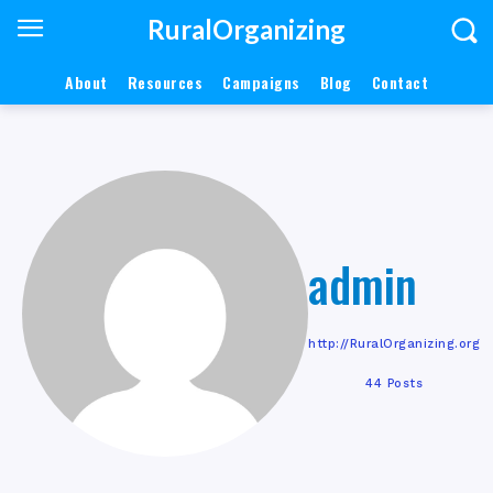
RuralOrganizing
About
Resources
Campaigns
Blog
Contact
admin
http://RuralOrganizing.org
44 Posts