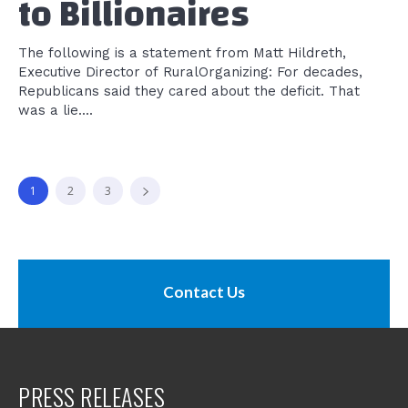
to Billionaires
The following is a statement from Matt Hildreth,
Executive Director of RuralOrganizing: For decades,
Republicans said they cared about the deficit. That
was a lie....
1
2
3
Contact Us
PRESS RELEASES