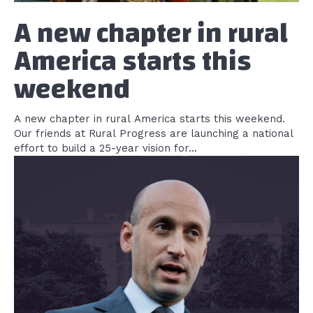
A new chapter in rural
America starts this
weekend
A new chapter in rural America starts this weekend.
Our friends at Rural Progress are launching a national
effort to build a 25-year vision for...