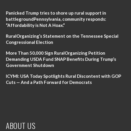
Panicked Trump tries to shore up rural support in
battlegroundPennsylvania, community responds:
“Affordability is Not A Hoax.”
RuralOrganizing’s Statement on the Tennessee Special
Congressional Election
More Than 50,000 Sign RuralOrganizing Petition
Demanding USDA Fund SNAP Benefits During Trump’s
Government Shutdown
ICYMI: USA Today Spotlights Rural Discontent with GOP
Cuts — And a Path Forward for Democrats
ABOUT US