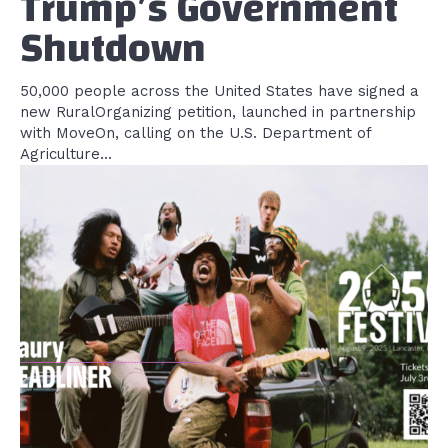
Trump’s Government
Shutdown
50,000 people across the United States have signed a
new RuralOrganizing petition, launched in partnership
with MoveOn, calling on the U.S. Department of
Agriculture...