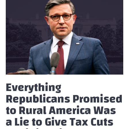
Everything
Republicans Promised
to Rural America Was
a Lie to Give Tax Cuts