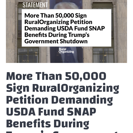
More Than 50,000
Sign RuralOrganizing
Petition Demanding
USDA Fund SNAP
Benefits During