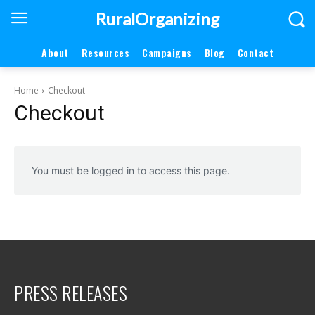
RuralOrganizing
About
Resources
Campaigns
Blog
Contact
Home
Checkout
Checkout
You must be logged in to access this page.
PRESS RELEASES