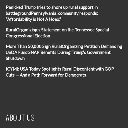
Panicked Trump tries to shore up rural support in
battlegroundPennsylvania, community responds:
“Affordability is Not A Hoax.”
RuralOrganizing’s Statement on the Tennessee Special
Congressional Election
More Than 50,000 Sign RuralOrganizing Petition Demanding
USDA Fund SNAP Benefits During Trump’s Government
Shutdown
ICYMI: USA Today Spotlights Rural Discontent with GOP
Cuts — And a Path Forward for Democrats
ABOUT US