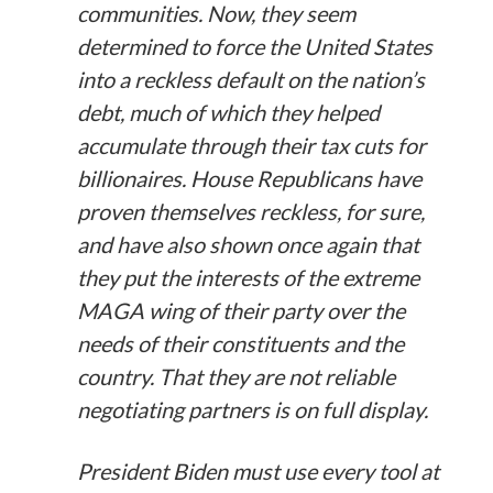
communities. Now, they seem
determined to force the United States
into a reckless default on the nation’s
debt, much of which they helped
accumulate through their tax cuts for
billionaires. House Republicans have
proven themselves reckless, for sure,
and have also shown once again that
they put the interests of the extreme
MAGA wing of their party over the
needs of their constituents and the
country. That they are not reliable
negotiating partners is on full display.
President Biden must use every tool at