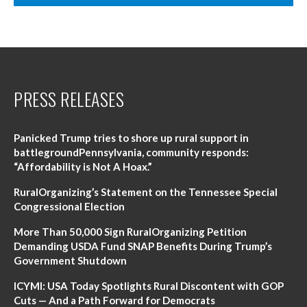
PRESS RELEASES
Panicked Trump tries to shore up rural support in
battlegroundPennsylvania, community responds:
“Affordability is Not A Hoax.”
RuralOrganizing’s Statement on the Tennessee Special
Congressional Election
More Than 50,000 Sign RuralOrganizing Petition
Demanding USDA Fund SNAP Benefits During Trump’s
Government Shutdown
ICYMI: USA Today Spotlights Rural Discontent with GOP
Cuts — And a Path Forward for Democrats