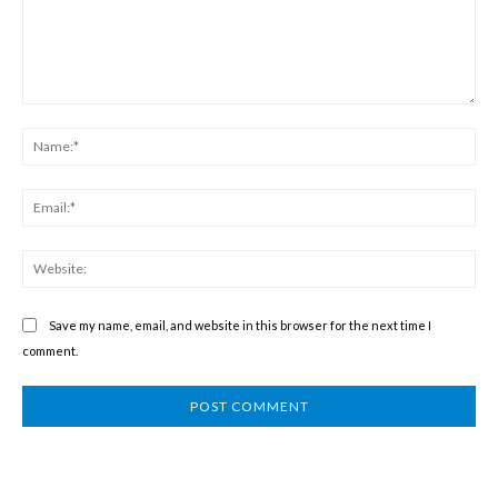
Comment:
Na
Ema
We
Save my name, email, and website in this browser for the next time I
comment.