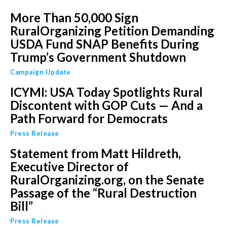
More Than 50,000 Sign
RuralOrganizing Petition Demanding
USDA Fund SNAP Benefits During
Trump’s Government Shutdown
Campaign Update
ICYMI: USA Today Spotlights Rural
Discontent with GOP Cuts — And a
Path Forward for Democrats
Press Release
Statement from Matt Hildreth,
Executive Director of
RuralOrganizing.org, on the Senate
Passage of the “Rural Destruction
Bill”
Press Release