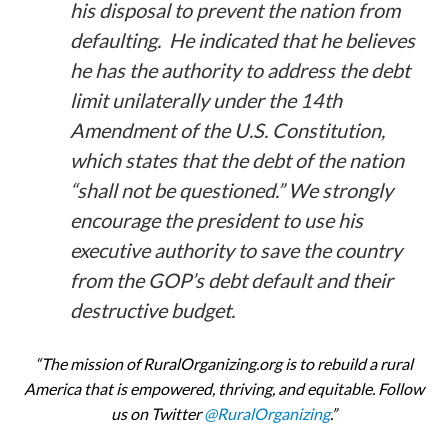
his disposal to prevent the nation from
defaulting. He indicated that he believes
he has the authority to address the debt
limit unilaterally under the 14th
Amendment of the U.S. Constitution,
which states that the debt of the nation
“shall not be questioned.” We strongly
encourage the president to use his
executive authority to save the country
from the GOP’s debt default and their
destructive budget.
“The mission of RuralOrganizing.org is to rebuild a rural
America that is empowered, thriving, and equitable. Follow
us on Twitter
@RuralOrganizing
.”