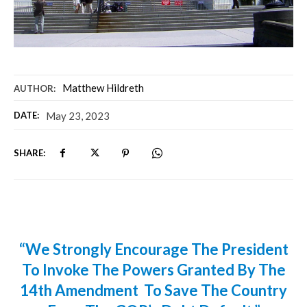
Matthew Hildreth
AUTHOR:
DATE:
May 23, 2023
SHARE:
“We Strongly Encourage The President
To Invoke The Powers Granted By The
14th Amendment To Save The Country