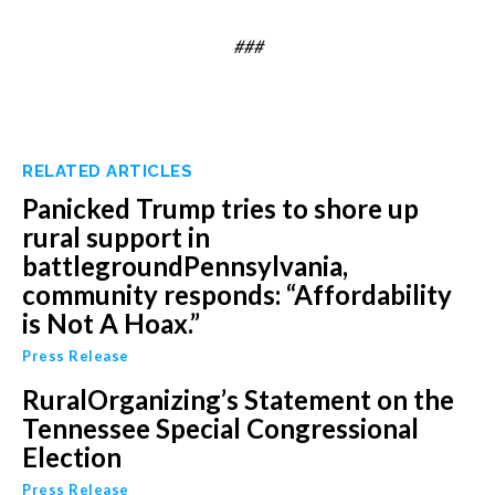
###
RELATED ARTICLES
Panicked Trump tries to shore up
rural support in
battlegroundPennsylvania,
community responds: “Affordability
is Not A Hoax.”
Press Release
RuralOrganizing’s Statement on the
Tennessee Special Congressional
Election
Press Release