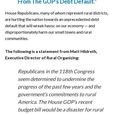
From The GOP’s Debt Default.”
House Republicans, many of whom represent rural districts,
are hurtling the nation towards an unprecedented debt
default that will wreak havoc on our economy — and
disproportionately harm our small towns and rural
communities.
The following is a statement from Matt Hildreth,
Executive Director of Rural Organizing:
Republicans in the 118th Congress
seem determined to undermine the
progress of the past few years and the
government’s commitments to rural
America. The House GOP’s recent
budget bill would be a disaster for rural