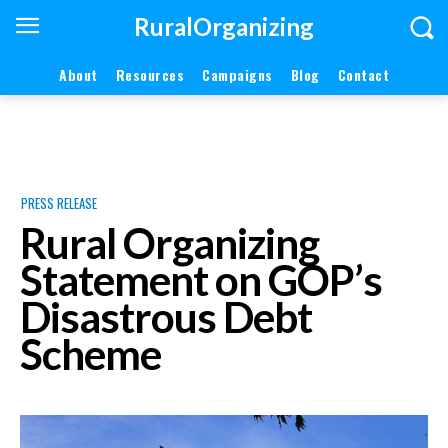
RuralOrganizing
About
Resources
Campaigns
Blog
Contact
PRESS RELEASE
Rural Organizing
Statement on GOP’s
Disastrous Debt
Scheme