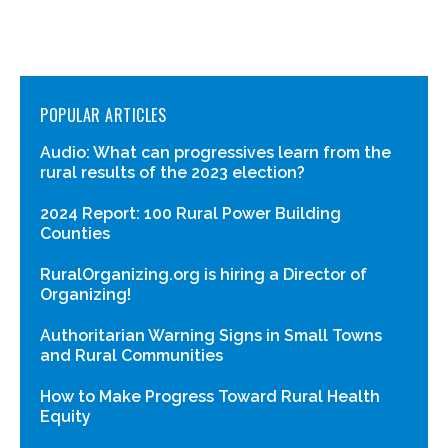
POPULAR ARTICLES
Audio: What can progressives learn from the
rural results of the 2023 election?
2024 Report: 100 Rural Power Building
Counties
RuralOrganizing.org is hiring a Director of
Organizing!
Authoritarian Warning Signs in Small Towns
and Rural Communities
How to Make Progress Toward Rural Health
Equity