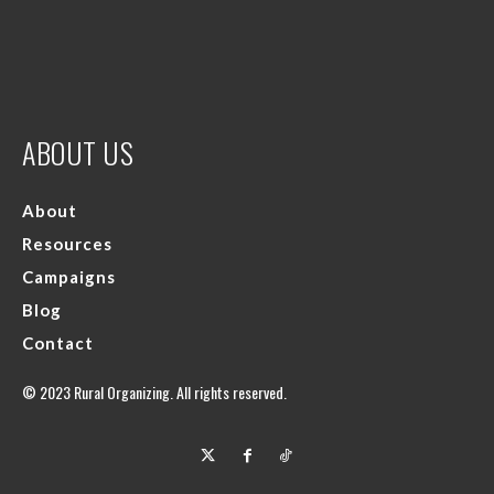
ABOUT US
About
Resources
Campaigns
Blog
Contact
© 2023 Rural Organizing. All rights reserved.