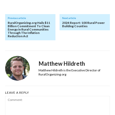
Previous article
Next article
RuralOrganizing.org Hails $11
2024 Report: 100 Rural Power
Billion Commitment To Clean
Building Counties
Energy in Rural Communities
Through The Inflation
Reduction Act
Matthew Hildreth
Matthew Hildreth is the Executive Director of
RuralOrganizing.org
LEAVE A REPLY