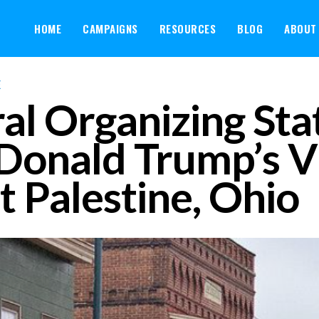
HOME
CAMPAIGNS
RESOURCES
BLOG
ABOUT
E
al Organizing St
Donald Trump’s Vi
t Palestine, Ohio