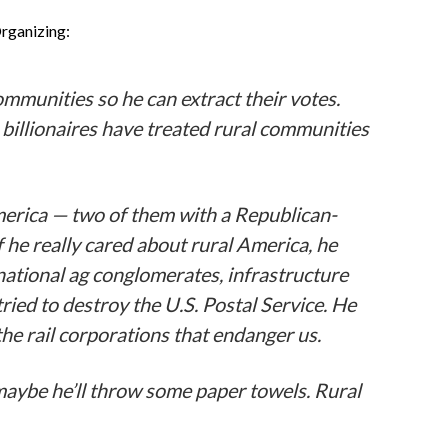
Organizing:
mmunities so he can extract their votes.
 billionaires have treated rural communities
merica — two of them with a Republican-
f he really cared about rural America, he
national ag conglomerates, infrastructure
ried to destroy the U.S. Postal Service. He
the rail corporations that endanger us.
maybe he’ll throw some paper towels. Rural