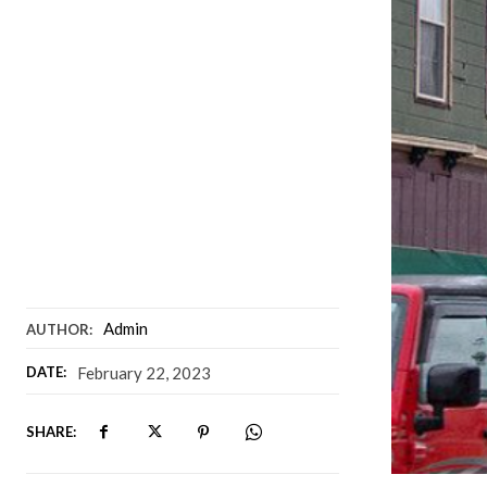
Admin
AUTHOR:
DATE:
February 22, 2023
SHARE: