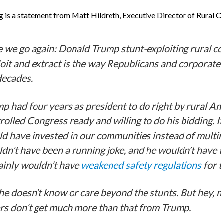
g is a statement from Matt Hildreth, Executive Director of Rural 
 we go again: Donald Trump stunt-exploiting rural co
oit and extract is the way Republicans and corporate
decades.
p had four years as president to do right by rural A
rolled Congress ready and willing to do his bidding. I
d have invested in our communities instead of multi
dn’t have been a running joke, and he wouldn’t have t
ainly wouldn’t have
weakened safety regulations
for 
he doesn’t know or care beyond the stunts. But hey, 
rs don’t get much more than that from Trump.