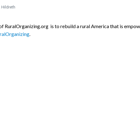
 Hildreth
f RuralOrganizing.org is to rebuild a rural America that is empowe
alOrganizing
.