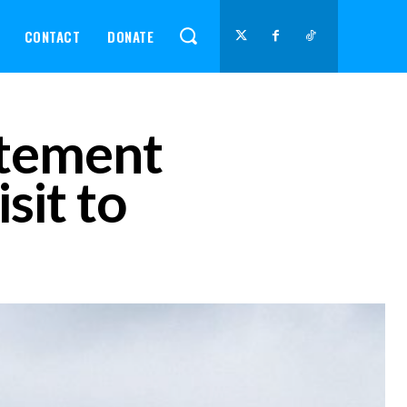
CONTACT
DONATE
atement
sit to