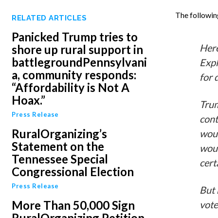
The followin
RELATED ARTICLES
Panicked Trump tries to
Here
shore up rural support in
battlegroundPennsylvani
Expl
a, community responds:
for 
“Affordability is Not A
Hoax.”
Trum
Press Release
cont
RuralOrganizing’s
woul
Statement on the
woul
Tennessee Special
cert
Congressional Election
Press Release
But 
More Than 50,000 Sign
vote
RuralOrganizing Petition