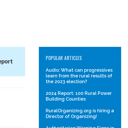
POPULAR ARTICLES
eport
Audio: What can progressives
learn from the rural results of
the 2023 election?
2024 Report: 100 Rural Power
Building Counties
RuralOrganizing.org is hiring a
Director of Organizing!