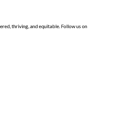
red, thriving, and equitable. Follow us on