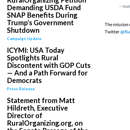
Demanding USDA Fund
— Matt
SNAP Benefits During
Trump’s Government
The mission o
Shutdown
Twitter
@Rur
Campaign Update
ICYMI: USA Today
Spotlights Rural
Discontent with GOP Cuts
— And a Path Forward for
Democrats
Press Release
Statement from Matt
Hildreth, Executive
Director of
RuralOrganizing.org, on