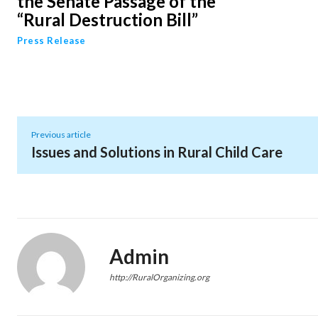
the Senate Passage of the
“Rural Destruction Bill”
Press Release
Previous article
Issues and Solutions in Rural Child Care
Admin
http://RuralOrganizing.org