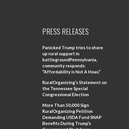
PRESS RELEASES
Panicked Trump tries to shore
up rural support in
battlegroundPennsylvania,
community responds:
“Affordability is Not A Hoax.”
RuralOrganizing’s Statement on
the Tennessee Special
Congressional Election
More Than 50,000 Sign
RuralOrganizing Petition
Demanding USDA Fund SNAP
Benefits During Trump’s