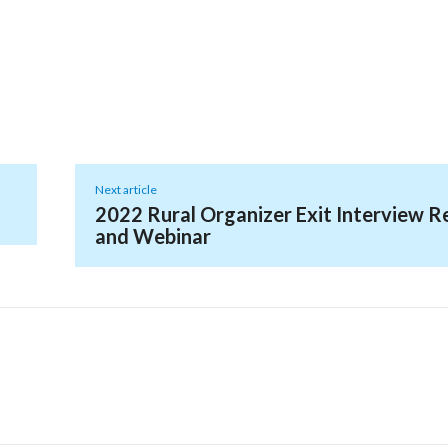
Next article
2022 Rural Organizer Exit Interview R
and Webinar