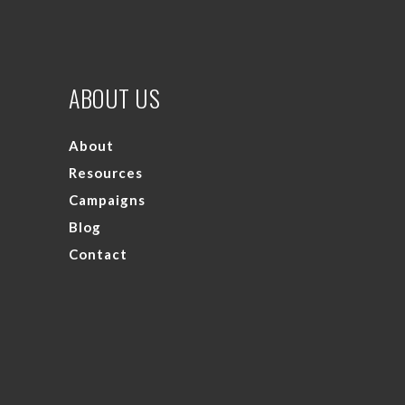
ABOUT US
About
Resources
Campaigns
Blog
Contact