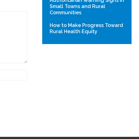
Authoritarian Warning Signs in
Small Towns and Rural
Communities
How to Make Progress Toward
Rural Health Equity
Website: