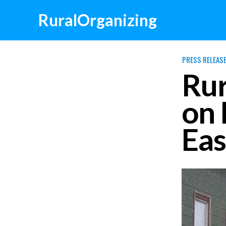
RuralOrganizing
PRESS RELEAS
Rur
on 
Eas