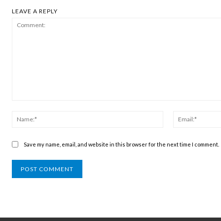
LEAVE A REPLY
Comment:
Name:*
Save my name, email, and website in this browser for the next time I comment.