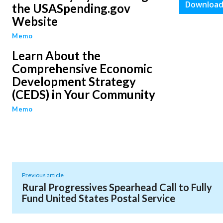
Download
the USASpending.gov
Website
Memo
Learn About the
Comprehensive Economic
Development Strategy
(CEDS) in Your Community
Memo
Previous article
Rural Progressives Spearhead Call to Fully
Fund United States Postal Service