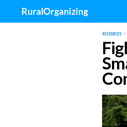
RuralOrganizing
RESOURCES
Fig
Sma
Co