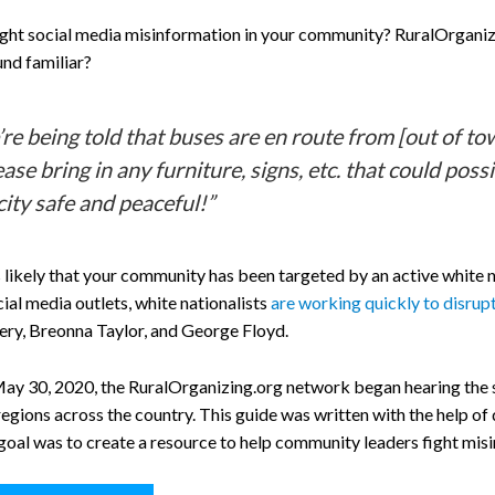
ight social media misinformation in your community? RuralOrganizi
nd familiar?
re being told that buses are en route from [out of 
ease bring in any furniture, signs, etc. that could po
city safe and peaceful!”
it’s likely that your community has been targeted by an active whi
ial media outlets, white nationalists
are working quickly to disrupt
y, Breonna Taylor, and George Floyd.
May 30, 2020, the RuralOrganizing.org network began hearing th
regions across the country. This guide was written with the help of
goal was to create a resource to help community leaders fight misi