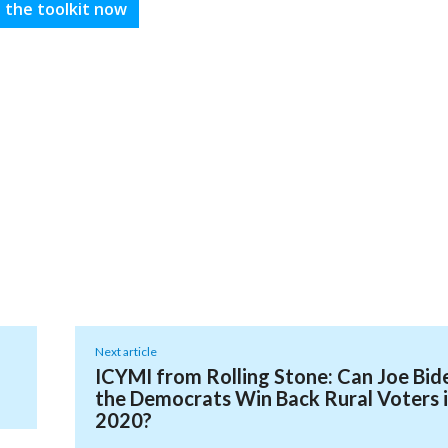
 the toolkit now
Next article
ICYMI from Rolling Stone: Can Joe Bid
the Democrats Win Back Rural Voters 
2020?