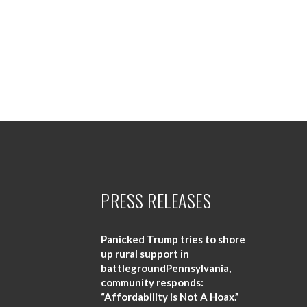
PRESS RELEASES
Panicked Trump tries to shore
up rural support in
battlegroundPennsylvania,
community responds:
“Affordability is Not A Hoax.”