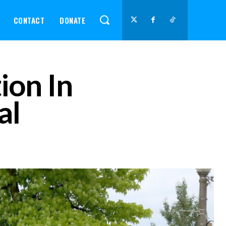
CONTACT
DONATE
ion In
al