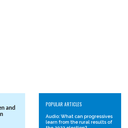
POPULAR ARTICLES
en and
in
Audio: What can progressives
learn from the rural results of
the 2023 election?