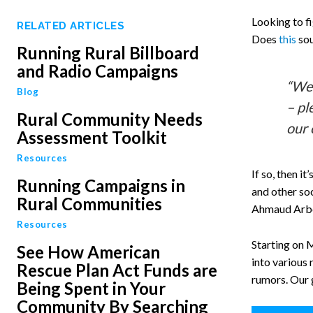
Looking to f
RELATED ARTICLES
Does
this
sou
Running Rural Billboard
and Radio Campaigns
“We’
Blog
– pl
Rural Community Needs
our 
Assessment Toolkit
Resources
If so, then 
Running Campaigns in
and other soc
Rural Communities
Ahmaud Arber
Resources
Starting on 
See How American
into various 
Rescue Plan Act Funds are
rumors. Our 
Being Spent in Your
Community By Searching