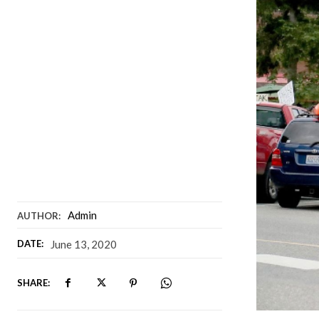
Admin
AUTHOR:
DATE:
June 13, 2020
SHARE: