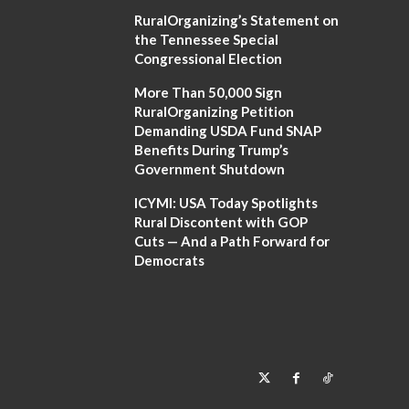
RuralOrganizing’s Statement on
the Tennessee Special
Congressional Election
More Than 50,000 Sign
RuralOrganizing Petition
Demanding USDA Fund SNAP
Benefits During Trump’s
Government Shutdown
ICYMI: USA Today Spotlights
Rural Discontent with GOP
Cuts — And a Path Forward for
Democrats