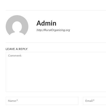
Admin
http://RuralOrganizing.org
LEAVE A REPLY
Comment:
Name:*