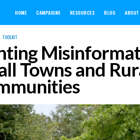
HOME
CAMPAIGNS
RESOURCES
BLOG
ABOUT
TOOLKIT
hting Misinformat
ll Towns and Rur
mmunities