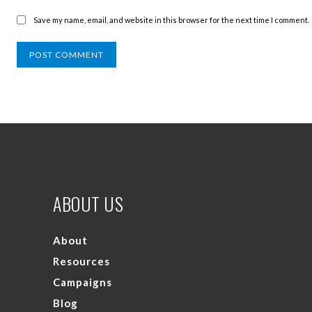
Save my name, email, and website in this browser for the next time I comment.
ABOUT US
About
Resources
Campaigns
Blog