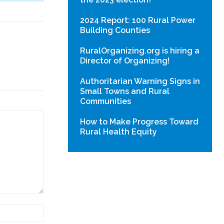
2024 Report: 100 Rural Power
Building Counties
RuralOrganizing.org is hiring a
Director of Organizing!
Authoritarian Warning Signs in
Small Towns and Rural
Communities
How to Make Progress Toward
Rural Health Equity
Website: