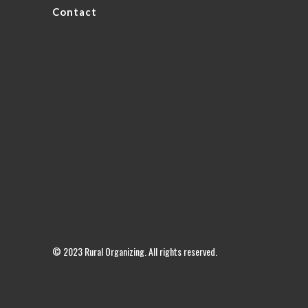
Contact
© 2023 Rural Organizing. All rights reserved.