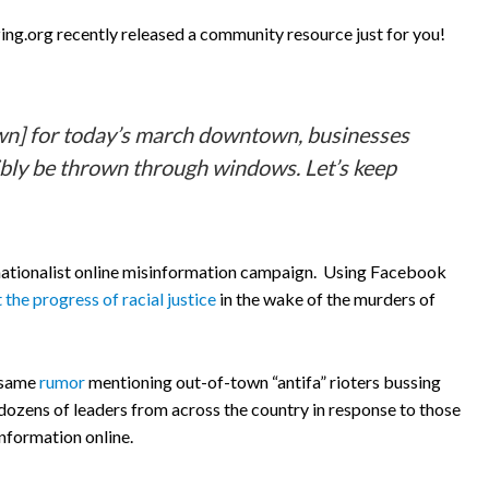
ng.org recently released a community resource just for you!
town] for today’s march downtown, businesses
ssibly be thrown through windows. Let’s keep
te nationalist online misinformation campaign. Using Facebook
 the progress of racial justice
in the wake of the murders of
e same
rumor
mentioning out-of-town “antifa” rioters bussing
 dozens of leaders from across the country in response to those
nformation online.